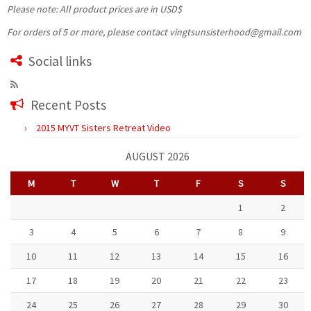
Please note: All product prices are in USD$
For orders of 5 or more, please contact vingtsunsisterhood@gmail.com
Social links
Recent Posts
2015 MYVT Sisters Retreat Video
AUGUST 2026
M
T
W
T
F
S
S
1
2
3
4
5
6
7
8
9
10
11
12
13
14
15
16
17
18
19
20
21
22
23
24
25
26
27
28
29
30