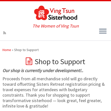
The Women of Ving Tsun
Home
»
Shop to Support
Shop to Support
Our shop is currently under development!..
Proceeds from all merchandise sold will go directly
toward offsetting Sisters Retreat registration pricing &
travel expenses for attendees with budgetary
constraints. Thank you for shopping to support
transformative sisterhood — look great, feel greater,
infinite love & gratitude!