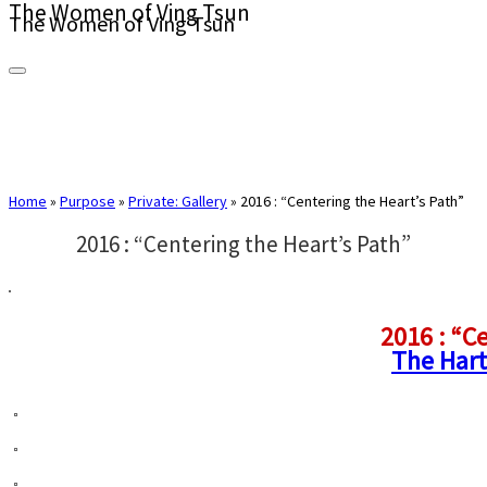
The Women of Ving Tsun
The Women of Ving Tsun
Home
»
Purpose
»
Private: Gallery
»
2016 : “Centering the Heart’s Path”
2016 : “Centering the Heart’s Path”
2016 : “C
The Har