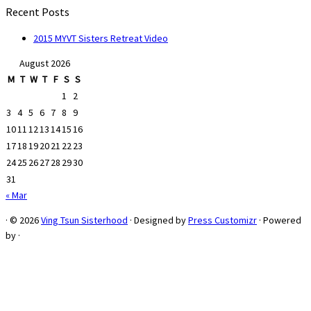
Recent Posts
2015 MYVT Sisters Retreat Video
August 2026
M
T
W
T
F
S
S
1
2
3
4
5
6
7
8
9
10
11
12
13
14
15
16
17
18
19
20
21
22
23
24
25
26
27
28
29
30
31
« Mar
·
© 2026
Ving Tsun Sisterhood
·
Designed by
Press Customizr
·
Powered
by
·