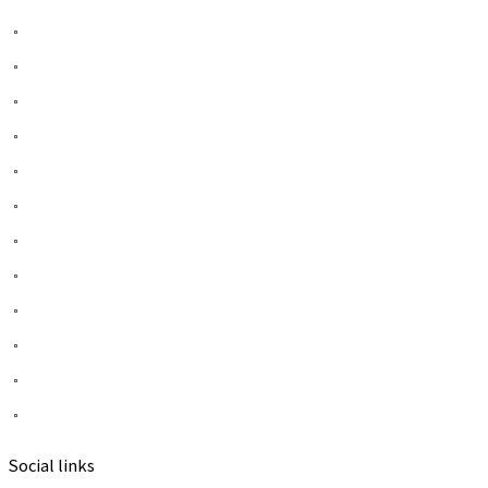
Social links