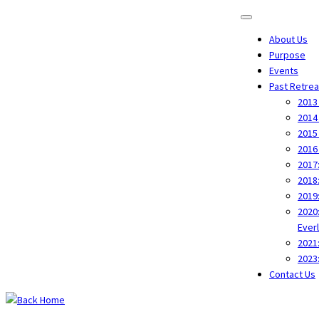
About Us
Purpose
Events
Past Retrea
2013
2014
2015
2016 
2017
2018
2019
2020
Ever
2021
2023
Contact Us