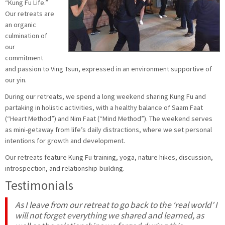
“Kung Fu Life.”
Our retreats are
an organic
culmination of
our
commitment
and passion to Ving Tsun, expressed in an environment supportive of
our yin.
During our retreats, we spend a long weekend sharing Kung Fu and
partaking in holistic activities, with a healthy balance of Saam Faat
(“Heart Method”) and Nim Faat (“Mind Method”). The weekend serves
as mini-getaway from life’s daily distractions, where we set personal
intentions for growth and development.
Our retreats feature Kung Fu training, yoga, nature hikes, discussion,
introspection, and relationship-building.
Testimonials
As I leave from our retreat to go back to the ‘real world’ I
will not forget everything we shared and learned, as