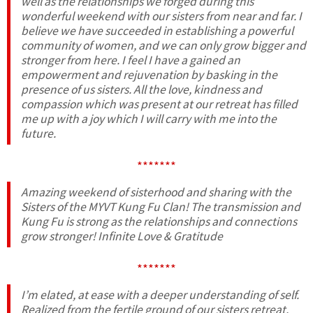
well as the relationships we forged during this
wonderful weekend with our sisters from near and far. I
believe we have succeeded in establishing a powerful
community of women, and we can only grow bigger and
stronger from here. I feel I have a gained an
empowerment and rejuvenation by basking in the
presence of us sisters. All the love, kindness and
compassion which was present at our retreat has filled
me up with a joy which I will carry with me into the
future.
*******
Amazing weekend of sisterhood and sharing with the
Sisters of the MYVT Kung Fu Clan! The transmission and
Kung Fu is strong as the relationships and connections
grow stronger! Infinite Love & Gratitude
*******
I’m elated, at ease with a deeper understanding of self.
Realized from the fertile ground of our sisters retreat,