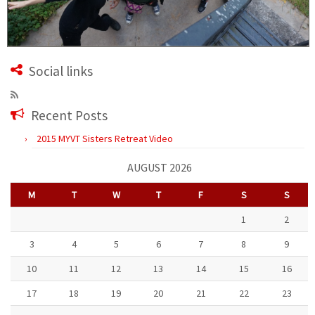
Social links
Recent Posts
2015 MYVT Sisters Retreat Video
AUGUST 2026
M
T
W
T
F
S
S
1
2
3
4
5
6
7
8
9
10
11
12
13
14
15
16
17
18
19
20
21
22
23