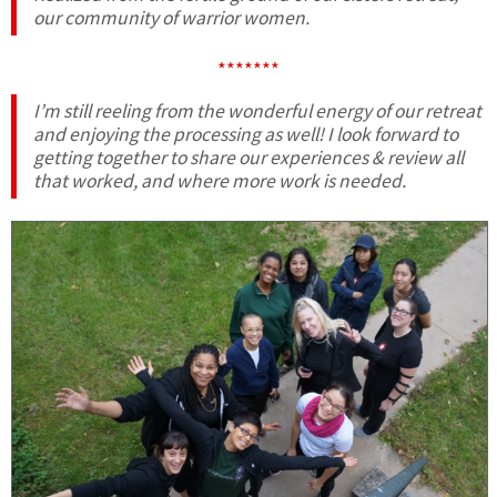
our community of warrior women.
*******
I’m still reeling from the wonderful energy of our retreat
and enjoying the processing as well! I look forward to
getting together to share our experiences & review all
that worked, and where more work is needed.