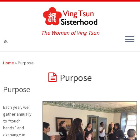
The Women of Ving Tsun
Home
»
Purpose
Purpose
Purpose
Each year, we
gather annually
to “touch
hands” and
exchange in